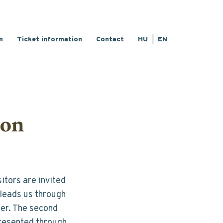
n
Ticket information
Contact
HU
EN
ion
tors are invited 
leads us through 
ter. The second 
resented through 