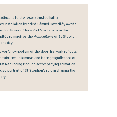
adjacent to the reconstructed hall, a 
y installation by artist Sámuel Havadtőy awaits 
leading figure of New York’s art scene in the 
dtőy reimagines the 
Admonitions 
of St Stephen 
ent day. 
owerful symbolism of the door, his work reflects 
nsibilities, dilemmas and lasting significance of 
tate-founding king. An accompanying animation 
cise portrait of St Stephen’s role in shaping the 
tory.