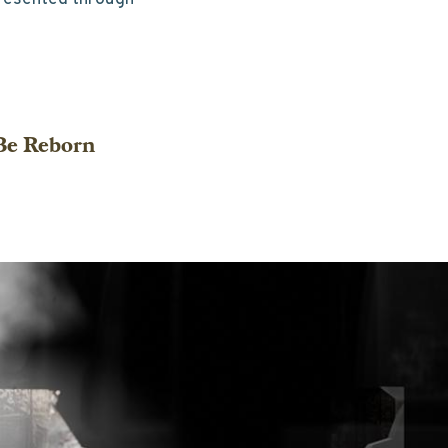
 Be Reborn