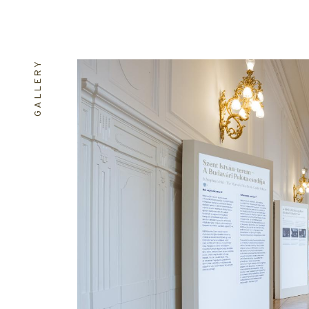
GALLERY