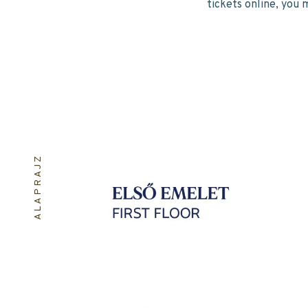
tickets online, you 
ALAPRAJZ