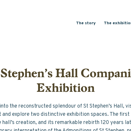
Main
The story
The exhibitio
-
English
 Stephen’s Hall Compan
Exhibition
nto the reconstructed splendour of St Stephen’s Hall, visi
and explore two distinctive exhibition spaces. The first 
e hall’s creation, and its remarkable rebirth 120 years la
rary interpretation of the Admonitions of St Stephen, p