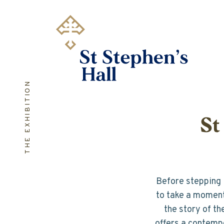
Skip
to
main
content
THE EXHIBITION
St
Before stepping i
to take a moment 
the story of th
offers a contempo