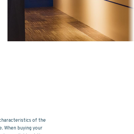
characteristics of the
me. When buying your