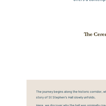
The Cerem
The journey begins along the historic corridor, w
story of St Stephen’s Hall slowly unfolds. 
Here, we discover why the hall was originally cre