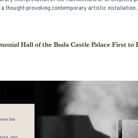
a thought-provoking contemporary artistic installation.
onial Hall of the Buda Castle Palace First to
here the 
ated, who 