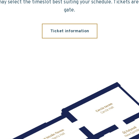
may select the timeslot best suiting your schedule. Tickets are 
gate.
Ticket information