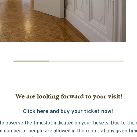
We are looking forward to your visit!
Click here and buy your ticket now!
to observe the timeslot indicated on your tickets. Due to the 
ed number of people are allowed in the rooms at any given ti