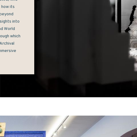
how its 
beyond 
ights into 
nd World 
ough which 
rchival 
mmersive 