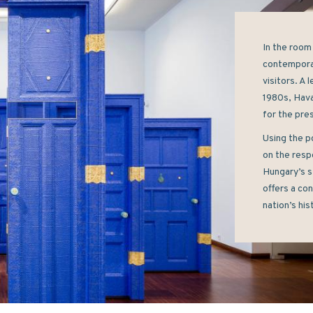
In the room 
contemporar
visitors. A 
1980s, Hava
for the pres
Using the p
on the respo
Hungary’s s
offers a con
nation’s his