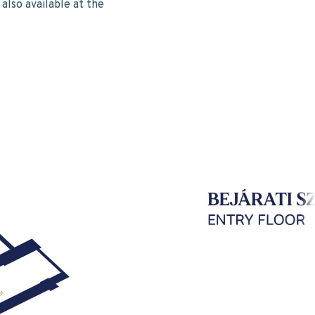
also available at the