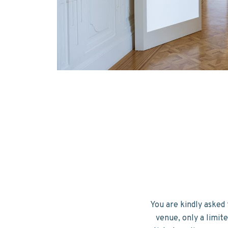
You are kindly asked 
venue, only a limit