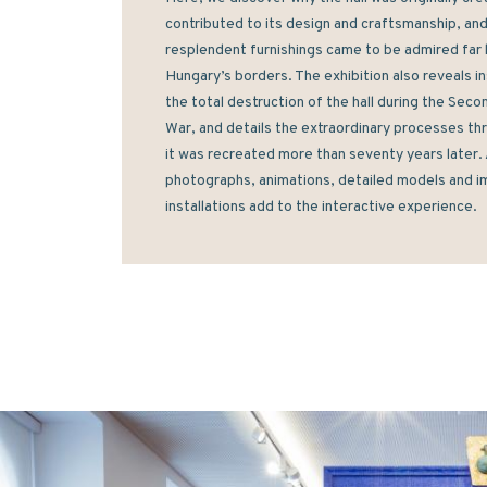
contributed to its design and craftsmanship, and 
resplendent furnishings came to be admired far 
Hungary’s borders. The exhibition also reveals ins
the total destruction of the hall during the Seco
War, and details the extraordinary processes thr
it was recreated more than seventy years later. A
photographs, animations, detailed models and i
installations add to the interactive experience.