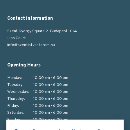
Contact information
Szent György Square 2. Budapest 1014
Lion Court
info@szentistvanterem.hu
Opening Hours
Monday:
10:00 am - 6:00 pm
Tuesday:
10:00 am - 6:00 pm
Wednesday:
10:00 am - 6:00 pm
Thursday:
10:00 am - 6:00 pm
Friday:
10:00 am - 6:00 pm
Saturday:
10:00 am - 6:00 pm
Sunday:
10:00 am - 6:00 pm
(Last tour from 5:15 pm)