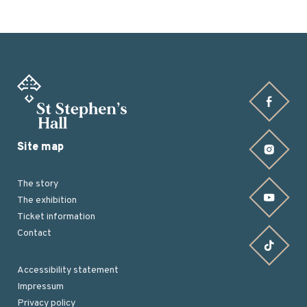
Find us on Facebook
Site map
Find us on Instagram
The story
Find us on YouTube
The exhibition
Ticket information
Contact
Find us on TikTok
Accessibility statement
Impressum
Footer
Privacy policy