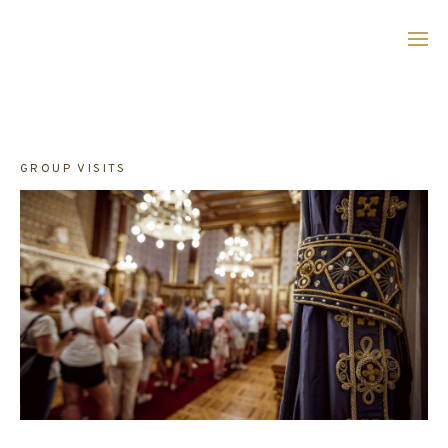
Skip
to
main
content
GROUP VISITS