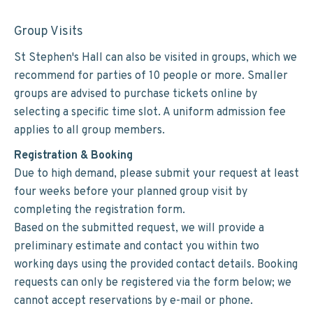
Group Visits
St Stephen's Hall can also be visited in groups, which we
recommend for parties of 10 people or more. Smaller
groups are advised to purchase tickets online by
selecting a specific time slot. A uniform admission fee
applies to all group members.
Registration & Booking
Due to high demand, please submit your request at least
four weeks before your planned group visit by
completing the registration form.
Based on the submitted request, we will provide a
preliminary estimate and contact you within two
working days using the provided contact details. Booking
requests can only be registered via the form below; we
cannot accept reservations by e-mail or phone.