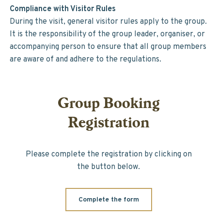
Compliance with Visitor Rules
During the visit, general visitor rules apply to the group.
It is the responsibility of the group leader, organiser, or
accompanying person to ensure that all group members
are aware of and adhere to the regulations.
Group Booking
Registration
Please complete the registration by clicking on
the button below.
Complete the form